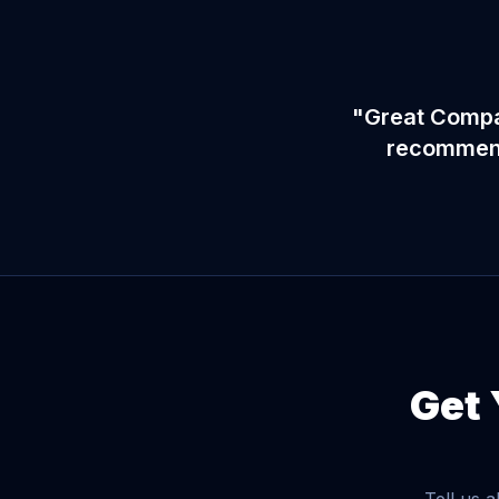
"Great Compan
recommend 
Get 