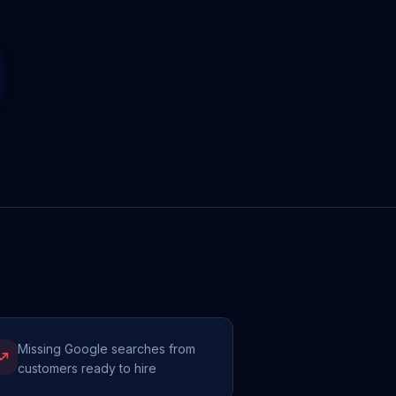
Missing Google searches from
customers ready to hire