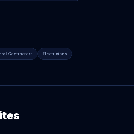
ral Contractors
Electricians
ites