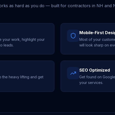
works as hard as you do — built for contractors in NH and
Mobile-First Desi
your work, highlight your
Most of your custome
to leads.
will look sharp on ev
SEO Optimized
the heavy lifting and get
Get found on Google
your services.