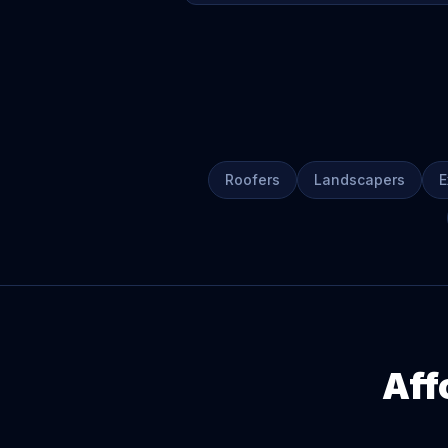
Roofers
Landscapers
E
Aff