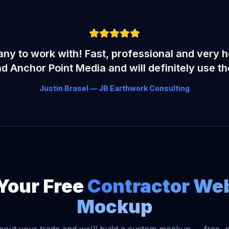
y to work with! Fast, professional and very he
Anchor Point Media and will definitely use t
Justin Brasel — JB Earthwork Consulting
Your Free
Contractor We
Mockup