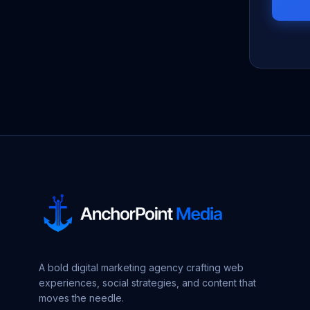
A bold digital marketing agency crafting web
experiences, social strategies, and content that
moves the needle.