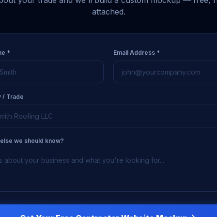
about your trade and we'll build a custom mockup — free, n
attached.
me *
Email Address *
 / Trade
 else we should know?