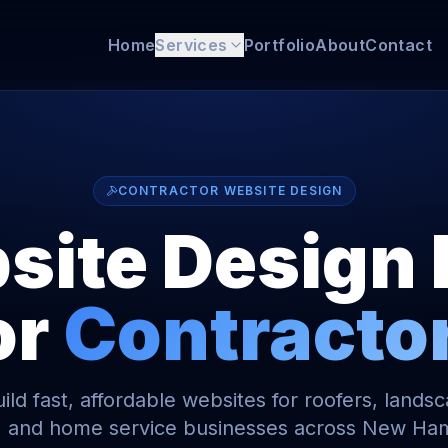
Home
Services
Portfolio
About
Contact
CONTRACTOR WEBSITE DESIGN
ite Design 
or
Contracto
ld fast, affordable websites for roofers, lands
, and home service businesses across New Ha