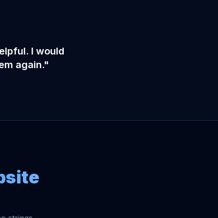
lpful. I would
hem again."
bsite