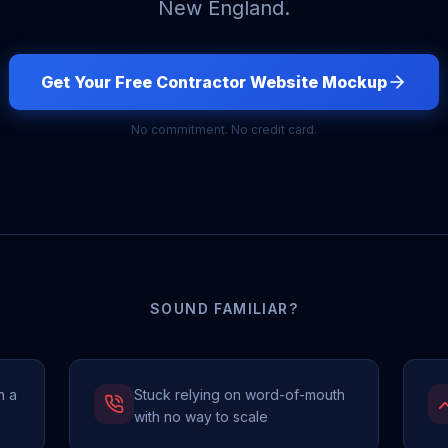
New England.
Get Your Free Contractor Website Mockup
No commitment. No credit card.
SOUND FAMILIAR?
h a
Stuck relying on word-of-mouth
with no way to scale