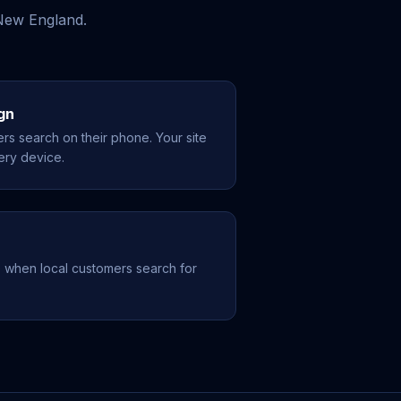
 New England.
gn
rs search on their phone. Your site
ery device.
 when local customers search for