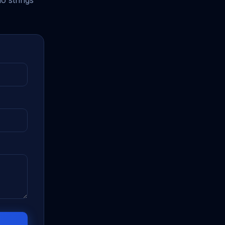
o strings