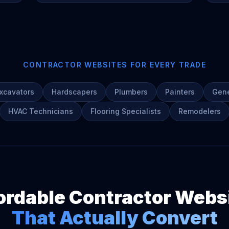
CONTRACTOR WEBSITES FOR EVERY TRADE
xcavators
Hardscapers
Plumbers
Painters
Gene
HVAC Technicians
Flooring Specialists
Remodelers
ordable Contractor Webs
That Actually Convert