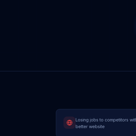
Losing jobs to competitors wit
better website