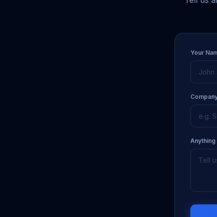
Tell us 
Your Na
Company
Anything