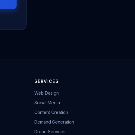
SERVICES
Web Design
Social Media
Content Creation
Demand Generation
Drone Services