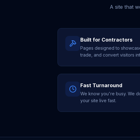
A site that 
Built for Contractors
Pages designed to showcase 
trade, and convert visitors in
Fast Turnaround
We know you're busy. We do 
your site live fast.