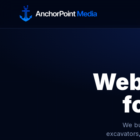
Webs
f
We bui
excavators