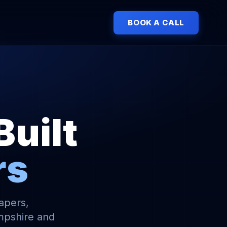
BOOK A CALL
Built
rs
capers,
mpshire and