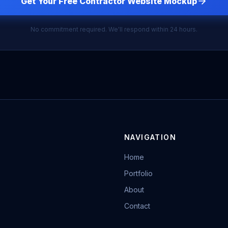
Get Your Free Contractor Website Mockup
No commitment required. We'll respond within 24 hours.
NAVIGATION
Home
Portfolio
About
Contact