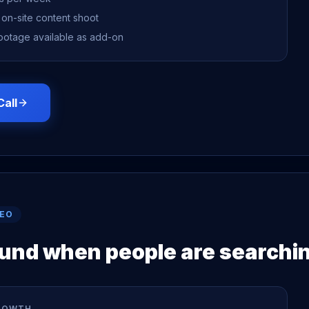
 on-site content shoot
ootage available as add-on
Call
SEO
ound when people are searchi
ROWTH