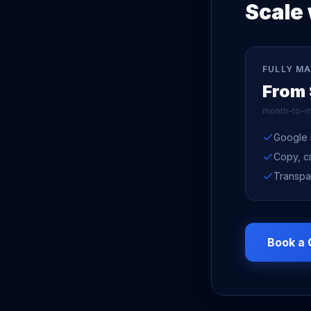
Scale 
FULLY M
From
month-to-m
Google 
Copy, c
Transpa
Book a 