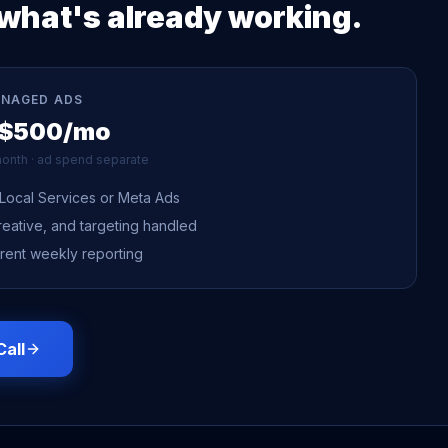
what's already working.
ANAGED ADS
 $500/mo
onth · ad spend separate
Local Services or Meta Ads
reative, and targeting handled
rent weekly reporting
Call