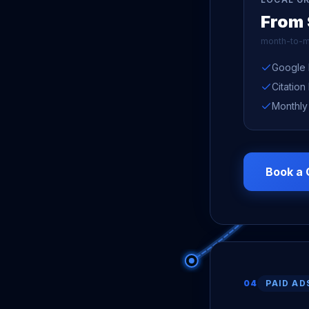
From
month-to-m
Google 
Citation
Monthly
Book a 
04
PAID AD