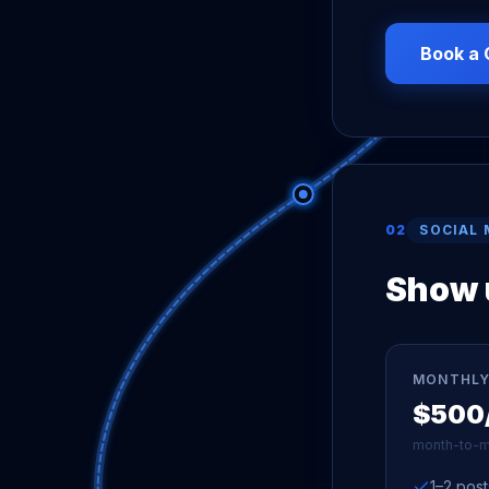
Book a 
02
SOCIAL 
Show u
MONTHLY
$500
month-to-m
1–2 pos