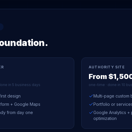
foundation.
ER
AUTHORITY SITE
From $1,50
done in 5 business days
one-time · done in 10 bu
irst design
Multi-page custom b
 form + Google Maps
Portfolio or servic
dy from day one
Google Analytics +
optimization