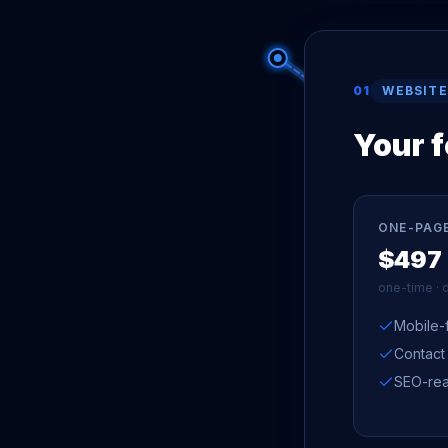
01
WEBSITE
Your 
ONE-PAG
$497
one-time · 
Mobile-f
Contact
SEO-rea