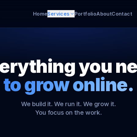
Home
Services
Portfolio
About
Contact
erything you n
to grow online.
We build it. We run it. We grow it.
You focus on the work.