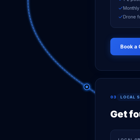
Monthly
Drone f
Book a 
03
LOCAL 
Get f
LOCAL G