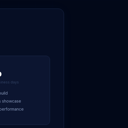
0
siness days
uild
es showcase
 performance