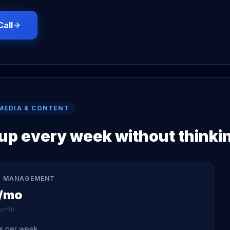
Call
MEDIA & CONTENT
p every week without thinkin
 MANAGEMENT
/mo
onth
ts per week