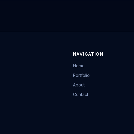
NAVIGATION
Home
Portfolio
About
Contact