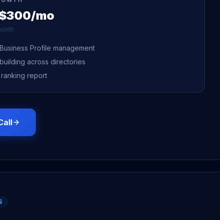
 $300/mo
onth
Business Profile management
 building across directories
 ranking report
Call
S