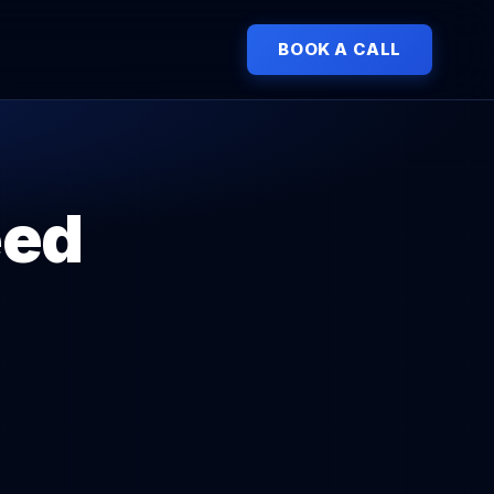
BOOK A CALL
eed