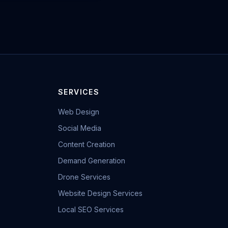
SERVICES
Web Design
Social Media
Content Creation
Demand Generation
Drone Services
Website Design Services
Local SEO Services