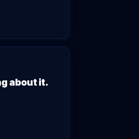
g about it.