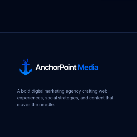
A bold digital marketing agency crafting web
experiences, social strategies, and content that
moves the needle.