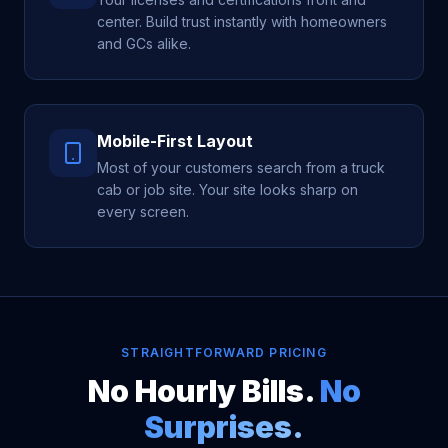
center. Build trust instantly with homeowners
and GCs alike.
Mobile-First Layout
Most of your customers search from a truck
cab or job site. Your site looks sharp on
every screen.
STRAIGHTFORWARD PRICING
No Hourly Bills.
No
Surprises.