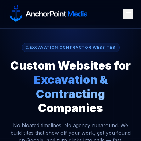
EXCAVATION CONTRACTOR WEBSITES
Custom Websites for
Excavation &
Contracting
Companies
No bloated timelines. No agency runaround. We
build sites that show off your work, get you found
on Google, and turn clicks into calls — fast.