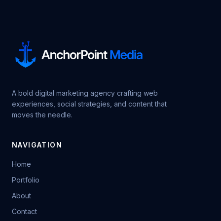
A bold digital marketing agency crafting web
experiences, social strategies, and content that
moves the needle.
NAVIGATION
Home
Portfolio
About
Contact