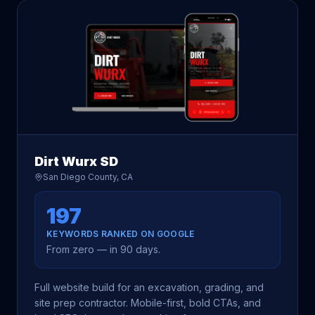
Dirt Wurx SD
San Diego County, CA
197
KEYWORDS RANKED ON GOOGLE
From zero — in 90 days.
Full website build for an excavation, grading, and
site prep contractor. Mobile-first, bold CTAs, and