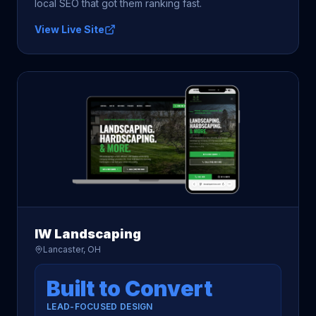
local SEO that got them ranking fast.
View Live Site
IW Landscaping
Lancaster, OH
Built to Convert
LEAD-FOCUSED DESIGN