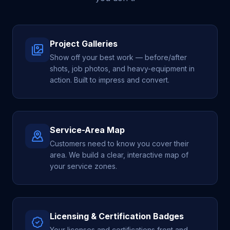
Project Galleries
Show off your best work — before/after
shots, job photos, and heavy-equipment in
action. Built to impress and convert.
Service-Area Map
Customers need to know you cover their
area. We build a clear, interactive map of
your service zones.
Licensing & Certification Badges
Your licenses and certifications front and