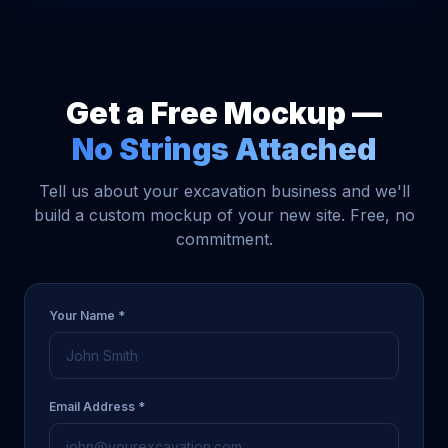
Get a Free Mockup —
No Strings Attached
Tell us about your excavation business and we'll
build a custom mockup of your new site. Free, no
commitment.
Your Name *
Email Address *