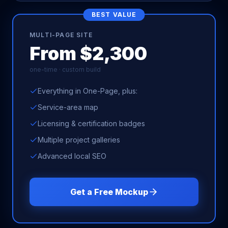
BEST VALUE
MULTI-PAGE SITE
From $2,300
one-time · custom build
Everything in One-Page, plus:
Service-area map
Licensing & certification badges
Multiple project galleries
Advanced local SEO
Get a Free Mockup