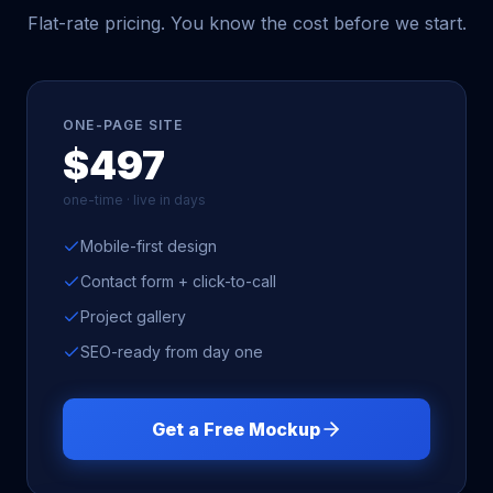
Flat-rate pricing. You know the cost before we start.
ONE-PAGE SITE
$497
one-time · live in days
Mobile-first design
Contact form + click-to-call
Project gallery
SEO-ready from day one
Get a Free Mockup