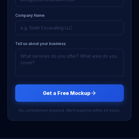
Company Name
Tell us about your business
Get a Free Mockup
No commitment required. We'll respond within 24 hours.