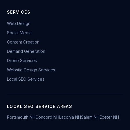
SERVICES
Web Design
Social Media
Content Creation
Demand Generation
Drone Services
Website Design Services
Local SEO Services
LOCAL SEO SERVICE AREAS
Portsmouth NH
Concord NH
Laconia NH
Salem NH
Exeter NH