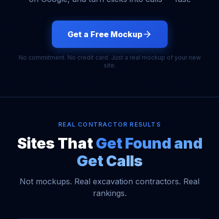
Get a Free Mockup
No commitment. No credit card. Just a real mockup of your new
site.
REAL CONTRACTOR RESULTS
Sites That
Get Found and
Get Calls
Not mockups. Real excavation contractors. Real
rankings.