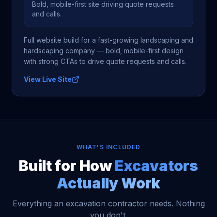
Bold, mobile-first site driving quote requests
and calls.
Full website build for a fast-growing landscaping and
hardscaping company — bold, mobile-first design
with strong CTAs to drive quote requests and calls.
View Live Site
WHAT'S INCLUDED
Built for How
Excavators
Actually Work
Everything an excavation contractor needs. Nothing
you don't.