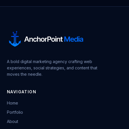
A bold digital marketing agency crafting web
experiences, social strategies, and content that
moves the needle.
NAVIGATION
Home
Portfolio
About