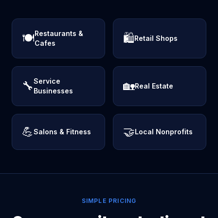
Restaurants &
🍽️
🛍️
Retail Shops
Cafes
Service
🔧
🏡
Real Estate
Businesses
💪
🤝
Salons & Fitness
Local Nonprofits
SIMPLE PRICING