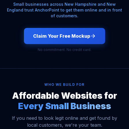
Small businesses across New Hampshire and New
England trust AnchorPoint to get them online and in front
of customers.
Claim Your Free Mockup
No commitment. No credit card.
WHO WE BUILD FOR
Affordable Websites for
Every Small Business
If you need to look legit online and get found by
local customers, we're your team.