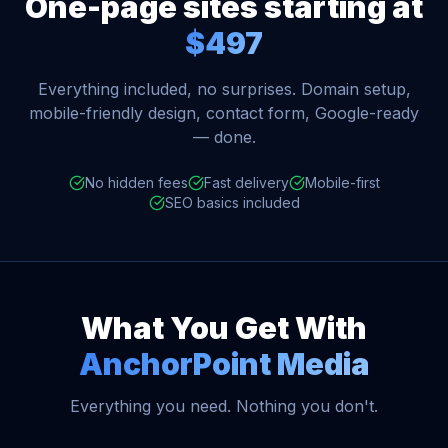
One-page sites starting at
$497
Everything included, no surprises. Domain setup,
mobile-friendly design, contact form, Google-ready
— done.
No hidden fees
Fast delivery
Mobile-first
SEO basics included
What You Get With
AnchorPoint Media
Everything you need. Nothing you don't.