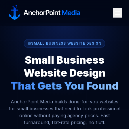
SMALL BUSINESS WEBSITE DESIGN
Small Business
Website Design
That Gets You Found
AnchorPoint Media builds done-for-you websites
for small businesses that need to look professional
online without paying agency prices. Fast
turnaround, flat-rate pricing, no fluff.