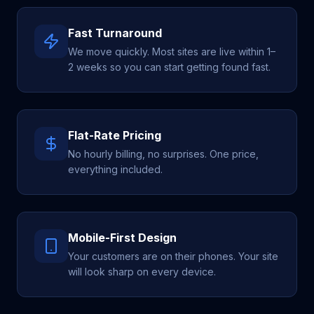
Fast Turnaround
We move quickly. Most sites are live within 1–
2 weeks so you can start getting found fast.
Flat-Rate Pricing
No hourly billing, no surprises. One price,
everything included.
Mobile-First Design
Your customers are on their phones. Your site
will look sharp on every device.