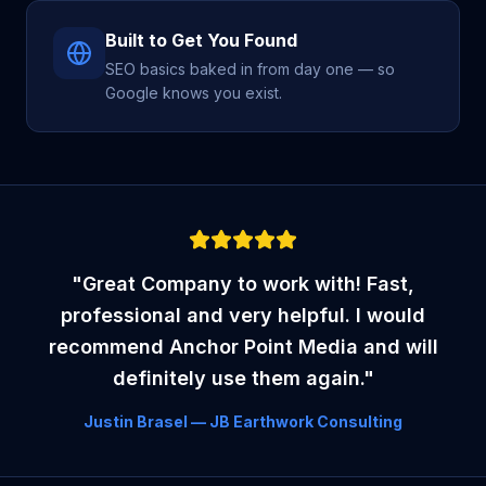
Built to Get You Found
SEO basics baked in from day one — so
Google knows you exist.
"Great Company to work with! Fast,
professional and very helpful. I would
recommend Anchor Point Media and will
definitely use them again."
Justin Brasel — JB Earthwork Consulting