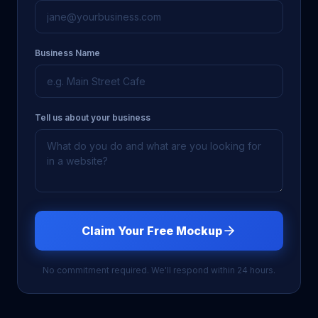
Business Name
Tell us about your business
Claim Your Free Mockup
No commitment required. We'll respond within 24 hours.