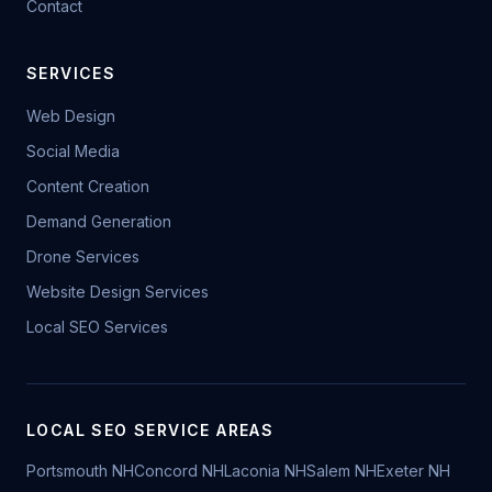
Contact
SERVICES
Web Design
Social Media
Content Creation
Demand Generation
Drone Services
Website Design Services
Local SEO Services
LOCAL SEO SERVICE AREAS
Portsmouth NH
Concord NH
Laconia NH
Salem NH
Exeter NH