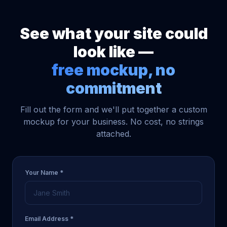
See what your site could
look like —
free mockup, no
commitment
Fill out the form and we'll put together a custom
mockup for your business. No cost, no strings
attached.
Your Name *
Email Address *